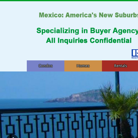
Condos
Homes
Rentals