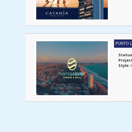
PUNTO 
Status
Projec
Style:
H