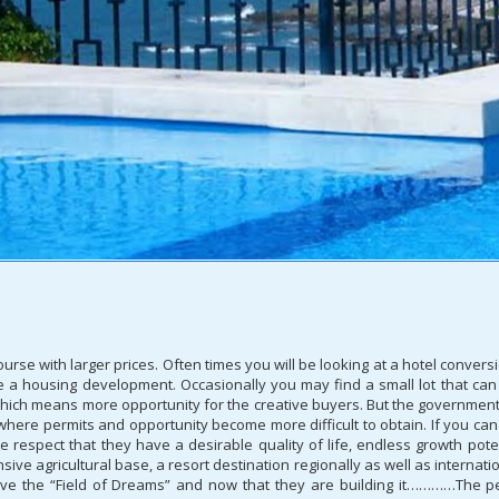
rse with larger prices. Often times you will be looking at a hotel conversi
e a housing development. Occasionally you may find a small lot that can
hich means more opportunity for the creative buyers. But the government
S where permits and opportunity become more difficult to obtain. If you 
he respect that they have a desirable quality of life, endless growth pote
nsive agricultural base, a resort destination regionally as well as internat
e the “Field of Dreams” and now that they are building it…………The peopl