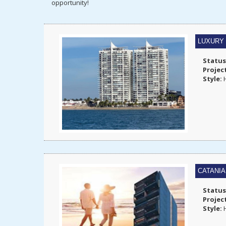
opportunity!
LUXURY
Status
Projec
Style:
H
CATANI
Status
Projec
Style:
H