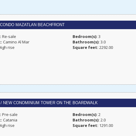
 CONDO MAZATLAN BEACHFRONT
:
Re-sale
Bedroom(s):
3
t:
Camino Al Mar
Bathroom(s):
3.0
igh rise
Square feet:
2292.00
A / NEW CONOMINIUM TOWER ON THE BOARDWALK
:
Pre-sale
Bedroom(s):
2
t:
Catania
Bathroom(s):
2.0
igh rise
Square feet:
1291.00