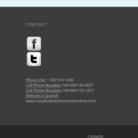
CONTACT
Phone USA:
1 360 539 1808
Cell Phone Mazatlan:
044 669 163 6837
Cell Phone Mazatlan:
044 669 150 1872
Website in spanish
www.mazatlanbienesraicesenventa.com
Contacto