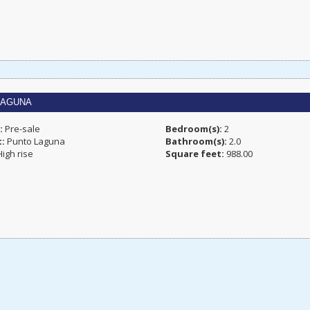
LAGUNA
:
Pre-sale
Bedroom(s):
2
t:
Punto Laguna
Bathroom(s):
2.0
igh rise
Square feet:
988.00