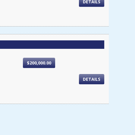
DETAILS
$200,000.00
DETAILS