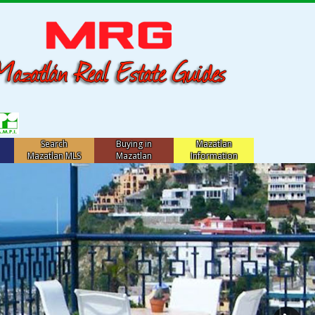
Search
Buying in
Mazatlan
Mazatlan MLS
Mazatlan
Information