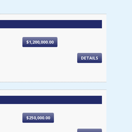
$1,200,000.00
DETAILS
$250,000.00