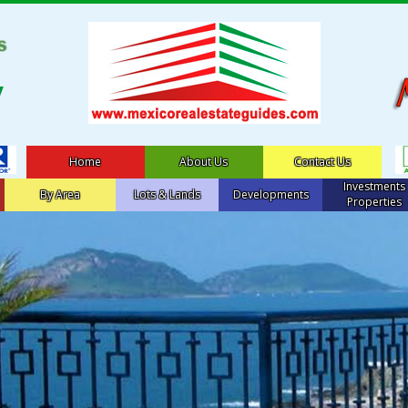
Home
About Us
Contact Us
Investments
By Area
Lots & Lands
Developments
Properties