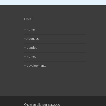
LINKS
+ Home
+ About us
+ Condos
+ Homes
+ Developments
© Desarrollo por RED2000