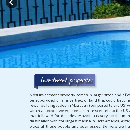
Most investment property comes in larger sizes and of cou
be subdivided or a large tract of land that could becom
fewer building codes in Mazatlan (compared to the US) w
within a decade we will see a similar scenario to the U
that followed for decades. Mazatlan is very similar in t
destination with the largest marina in Latin America, exte
place all these people and businesses. So here we hav