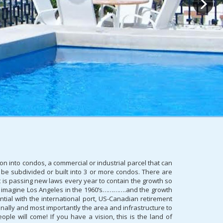
on into condos, a commercial or industrial parcel that can
 be subdivided or built into 3 or more condos. There are
 is passing new laws every year to contain the growth so
can imagine Los Angeles in the 1960’s………….and the growth
ntial with the international port, US-Canadian retirement
ionally and most importantly the area and infrastructure to
e will come! If you have a vision, this is the land of