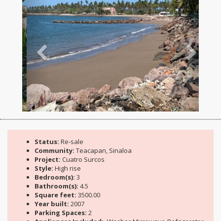
Status:
Re-sale
Community:
Teacapan, Sinaloa
Project:
Cuatro Surcos
Style:
High rise
Bedroom(s):
3
Bathroom(s):
4.5
Square feet:
3500.00
Year built:
2007
Parking Spaces:
2