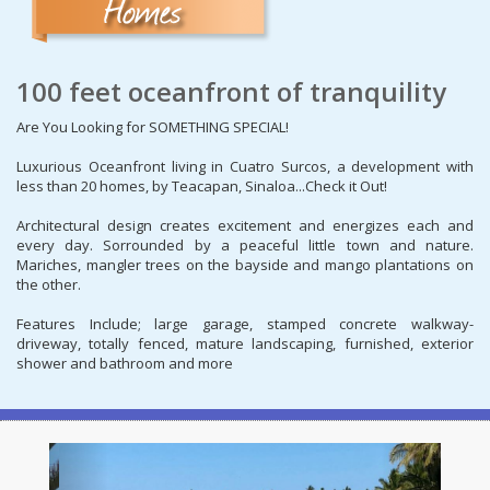
100 feet oceanfront of tranquility
Are You Looking for SOMETHING SPECIAL!
Luxurious Oceanfront living in Cuatro Surcos, a development with
less than 20 homes, by Teacapan, Sinaloa...Check it Out!
Architectural design creates excitement and energizes each and
every day. Sorrounded by a peaceful little town and nature.
Mariches, mangler trees on the bayside and mango plantations on
the other.
Features Include; large garage, stamped concrete walkway-
driveway, totally fenced, mature landscaping, furnished, exterior
shower and bathroom and more