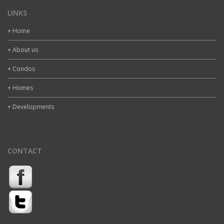
LINKS
+ Home
+ About us
+ Condos
+ Homes
+ Developments
CONTACT