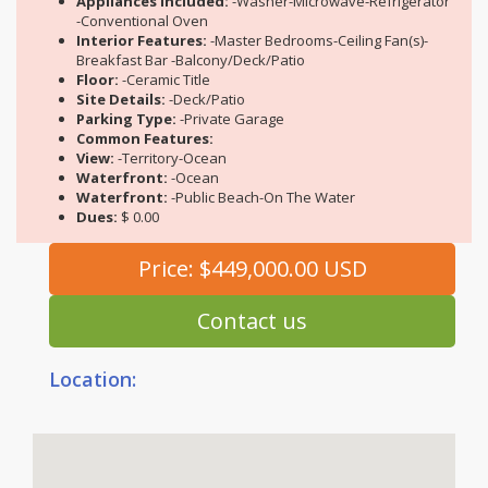
Appliances Included:
-Washer-Microwave-Refrigerator
-Conventional Oven
Interior Features:
-Master Bedrooms-Ceiling Fan(s)-
Breakfast Bar -Balcony/Deck/Patio
Floor:
-Ceramic Title
Site Details:
-Deck/Patio
Parking Type:
-Private Garage
Common Features:
View:
-Territory-Ocean
Waterfront:
-Ocean
Waterfront:
-Public Beach-On The Water
Dues:
$ 0.00
Price: $449,000.00 USD
Contact us
Location: