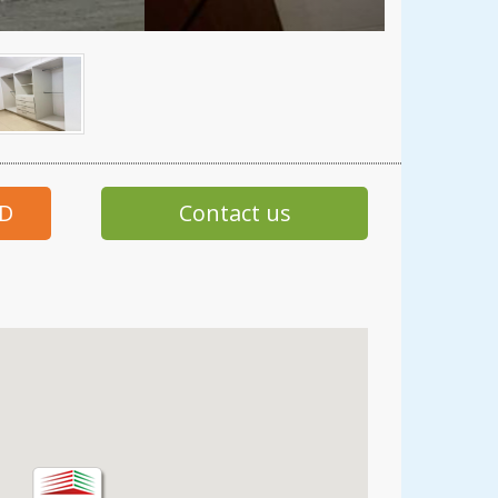
SD
Contact us