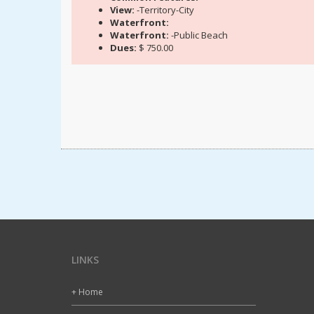
View:
-Territory-City
Waterfront:
Waterfront:
-Public Beach
Dues:
$ 750.00
LINKS
+ Home