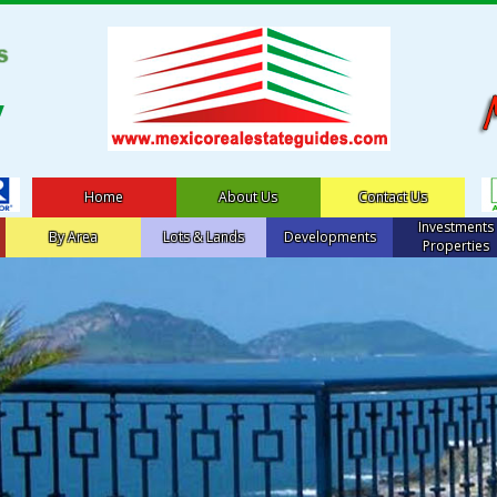
Home
About Us
Contact Us
Investments
By Area
Lots & Lands
Developments
Properties