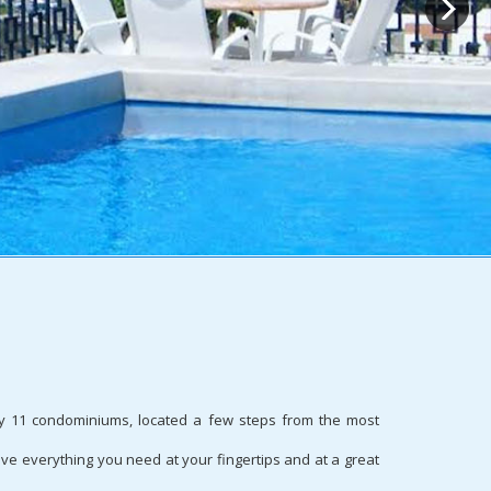
only 11 condominiums, located a few steps from the most
ve everything you need at your fingertips and at a great