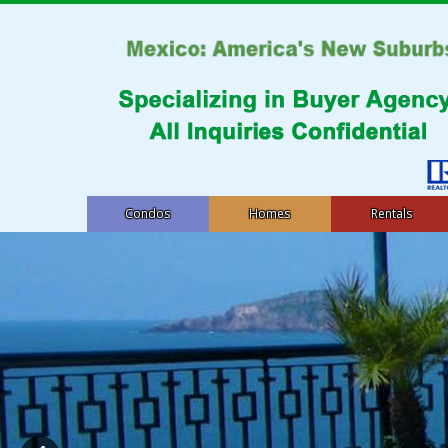
Condos
Homes
Rentals