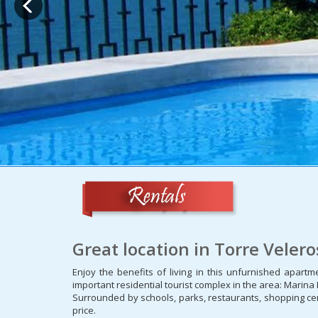
Great location in Torre Veler
Enjoy the benefits of living in this unfurnished apart
important residential tourist complex in the area: Marina
Surrounded by schools, parks, restaurants, shopping cen
price.