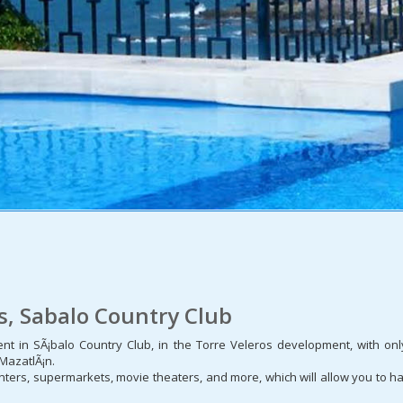
os, Sabalo Country Club
ment in SÃ¡balo Country Club, in the Torre Veleros development, with 
 MazatlÃ¡n.
ters, supermarkets, movie theaters, and more, which will allow you to ha