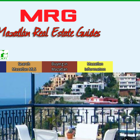
Search
Buying in
Mazatlan
Mazatlan MLS
Mazatlan
Information