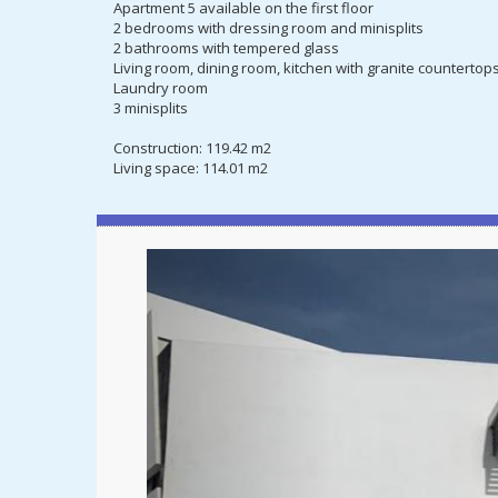
Apartment 5 available on the first floor
2 bedrooms with dressing room and minisplits
2 bathrooms with tempered glass
Living room, dining room, kitchen with granite countertop
Laundry room
3 minisplits
Construction: 119.42 m2
Living space: 114.01 m2