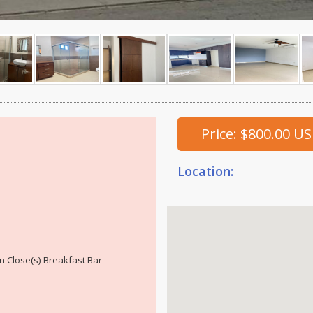
Price: $800.00 U
Location:
n Close(s)-Breakfast Bar