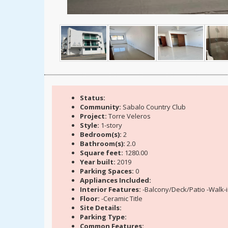
Status:
Community:
Sabalo Country Club
Project:
Torre Veleros
Style:
1-story
Bedroom(s):
2
Bathroom(s):
2.0
Square feet:
1280.00
Year built:
2019
Parking Spaces:
0
Appliances Included:
Interior Features:
-Balcony/Deck/Patio -Walk-i
Floor:
-Ceramic Title
Site Details:
Parking Type:
Common Features: