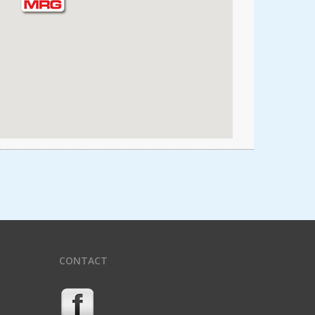
CONTACT