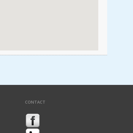
CONTACT