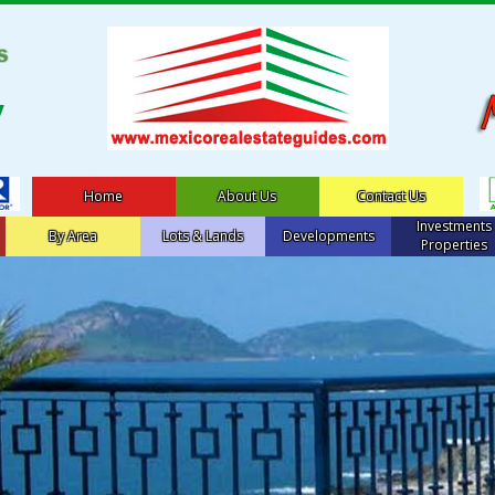
Home
About Us
Contact Us
Investments
By Area
Lots & Lands
Developments
Properties