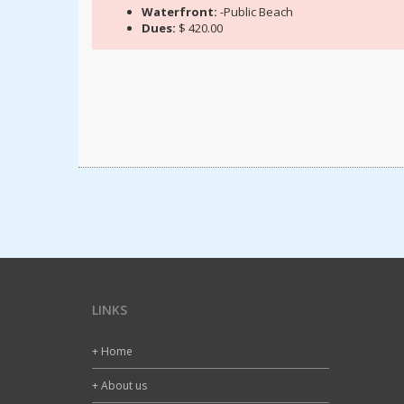
Waterfront:
-Public Beach
Dues:
$ 420.00
LINKS
+ Home
+ About us