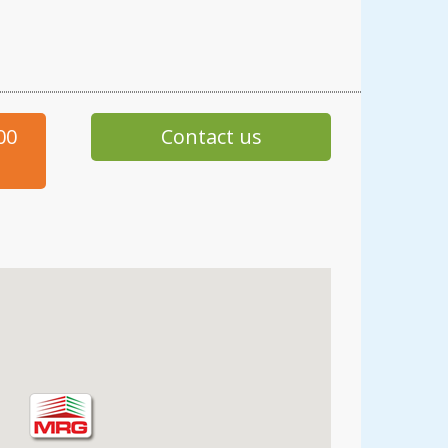
00
Contact us