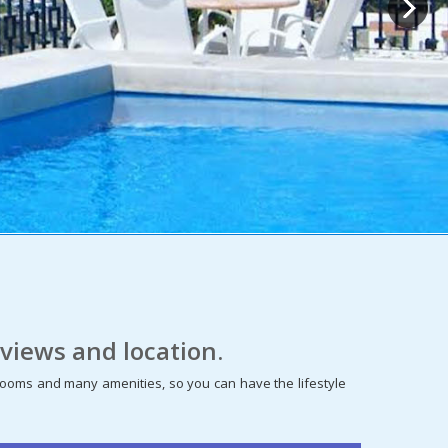
views and location.
edrooms and many amenities, so you can have the lifestyle