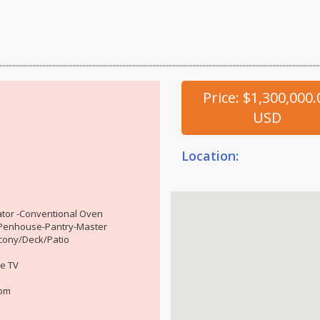
Price: $1,300,000.
USD
Location:
tor -Conventional Oven
r-Penhouse-Pantry-Master
cony/Deck/Patio
e TV
oom