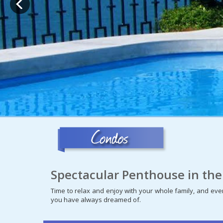
Spectacular Penthouse in the
Time to relax and enjoy with your whole family, and even
you have always dreamed of.