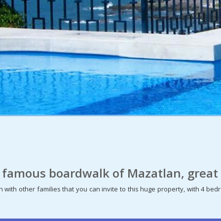
 famous boardwalk of Mazatlan, great 
 with other families that you can invite to this huge property, with 4 b