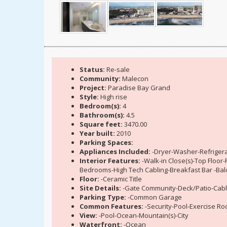
Status:
Re-sale
Community:
Malecon
Project:
Paradise Bay Grand
Style:
High rise
Bedroom(s):
4
Bathroom(s):
4.5
Square feet:
3470.00
Year built:
2010
Parking Spaces:
Appliances Included:
-Dryer-Washer-Refrigera
Interior Features:
-Walk-in Close(s)-Top Floo
Bedrooms-High Tech Cabling-Breakfast Bar -Bal
Floor:
-Ceramic Title
Site Details:
-Gate Community-Deck/Patio-Cabl
Parking Type:
-Common Garage
Common Features:
-Security-Pool-Exercise R
View:
-Pool-Ocean-Mountain(s)-City
Waterfront:
-Ocean