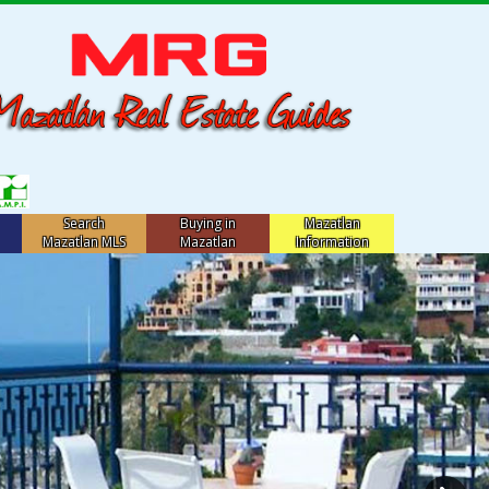
Search
Buying in
Mazatlan
Mazatlan MLS
Mazatlan
Information