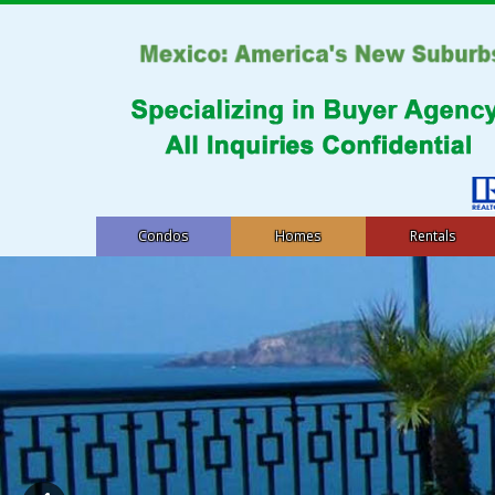
Condos
Homes
Rentals